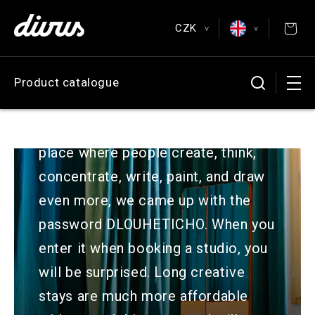
Skip to
content
CZK
Posters & Postcards
>
>
EUR
English
Product catalogue
Antiquarian
CZK
Čeština
GBP
Deutsch
Because we want Perla to be a
USD
Español
place where people create, think,
Français
concentrate, write, paint, and draw
even more, we came up with the
password DLOUHETICHO. When you
enter it when booking a studio, you
will be surprised. Long creative
stays are much more affordable