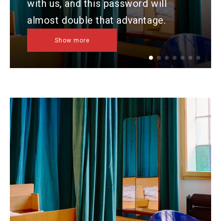
with us, and this password will
almost double that advantage.
Show more