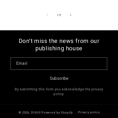
price
of
1
/
9
Don't miss the news from our
publishing house
Email
Subscribe
By submitting this form you acknowledge the privacy
policy.
Privacy policy
© 2026,
DIVUS
Powered by Shopify