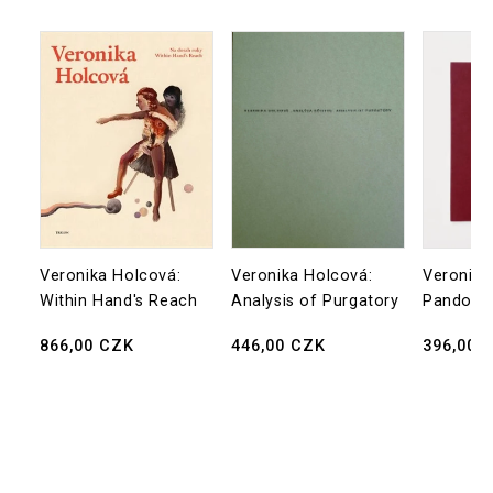
Veronika Holcová:
Veronika Holcová:
Veronika
Within Hand's Reach
Analysis of Purgatory
Pandora’
Regular
866,00 CZK
Regular
446,00 CZK
Regular
396,00 
price
price
price