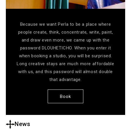
Because we want Perla to be a place where
people create, think, concentrate, write, paint,
and draw even more, we came up with the
password DLOUHETICHO. When you enter it
when booking a studio, you will be surprised.
Long creative stays are much more affordable
with us, and this password will almost double
that advantage.
Book
News