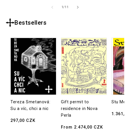
of
1
/
11
Bestsellers
Tereza Smetanová:
Gift permit to
Stu Mea
Su a víc, chci a nic
residence in Nova
Regular
1.361,0
Perla
Regular
297,00 CZK
price
price
Regular
From 2.474,00 CZK