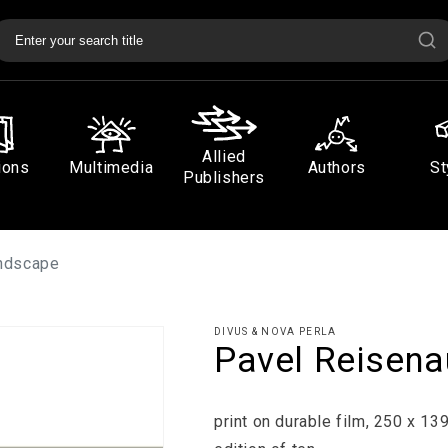
Allied
ions
Multimedia
Authors
St
Publishers
andscape
DIVUS & NOVA PERLA
Pavel Reisena
print on durable film, 250 x 1