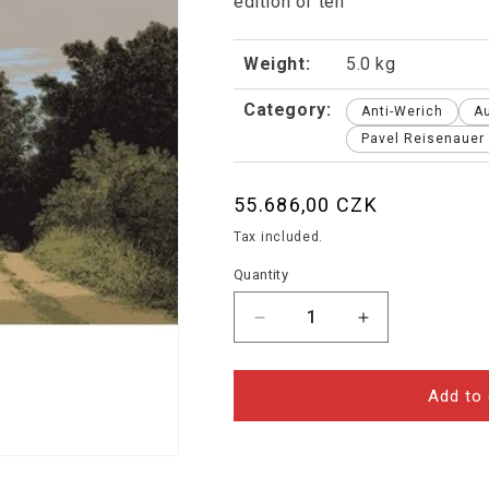
edition of ten
Weight:
5.0 kg
Category:
Anti-Werich
A
Pavel Reisenauer
Regular
55.686,00 CZK
price
Tax included.
Quantity
Decrease
Increase
quantity
quantity
for
for
Pavel
Pavel
Add to 
Reisenauer
Reisenauer
-
-
Landscape
Landscape