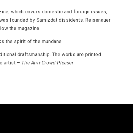
ine, which covers domestic and foreign issues,
d was founded by Samizdat dissidents. Reisenauer
llow the magazine.
s the spirit of the mundane.
aditional draftsmanship. The works are printed
e artist –
The Anti-Crowd-Pleaser
.