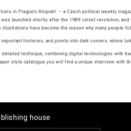
ations in Prague’s
Respekt
– a Czech political weekly magaz
was launched shortly after the 1989 velvet revolution, an
is illustrations have become the reason why many people fo
portant histories, and points into dark corners, where lurk
 detailed technique, combining digital technologies with tr
paper style catalogue you will find a unique interview with th
ublishing house