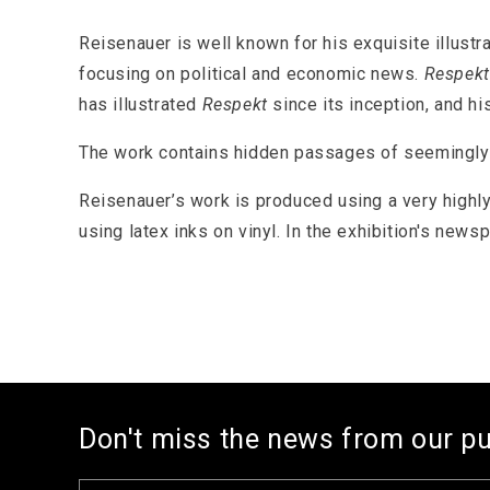
1
in
modal
Reisenauer is well known for his exquisite illustr
focusing on political and economic news.
Respekt
has illustrated
Respekt
since its inception, and h
The work contains hidden passages of seemingly im
Reisenauer’s work is produced using a very highly
using latex inks on vinyl. In the exhibition's news
Don't miss the news from our p