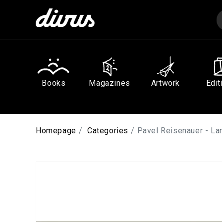
Skip to
content
Books
Magazines
Artwork
Edit
Homepage
Categories
Pavel Reisenauer - L
Skip to
product
information