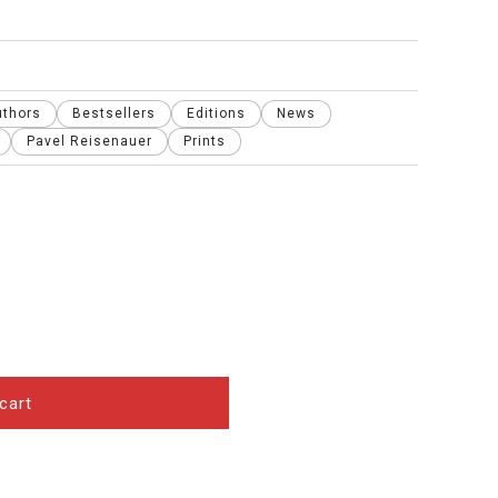
uthors
Bestsellers
Editions
News
Pavel Reisenauer
Prints
cart