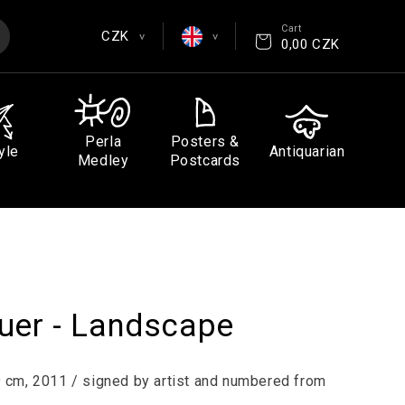
Cart
CZK
>
>
0,00 CZK
EUR
English
CZK
Čeština
Perla
Posters &
yle
Antiquarian
GBP
Deutsch
Medley
Postcards
USD
Español
Français
uer - Landscape
39 cm, 2011 / signed by artist and numbered from