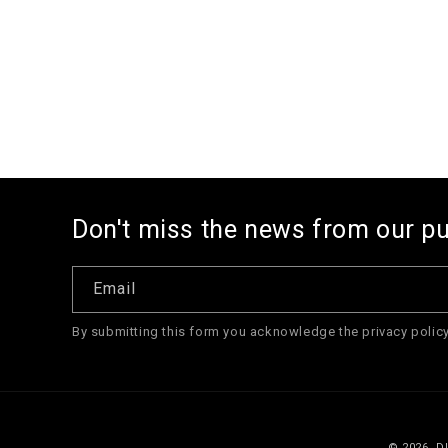
1
in
modal
Don't miss the news from our p
Email
By submitting this form you acknowledge the privacy policy
© 2026,
D