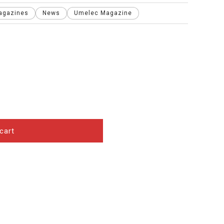
agazines
News
Umelec Magazine
cart