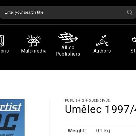
Allied
ions
Multimedia
Authors
St
Publishers
PUBLISHIG-HOUSE-DIVUS
Umělec 1997/
Weight:
0.1 kg