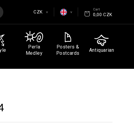
Cart
CZK
>
>
0,00 CZK
EUR
English
CZK
Čeština
Perla
Posters &
yle
Antiquarian
GBP
Deutsch
Medley
Postcards
USD
Español
Français
4