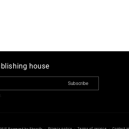
ublishing house
Subscribe
.
Privacy policy
Terms of service
Contact i
IVUS
Powered by Shopify