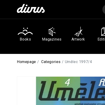
Skip to
content
Books
Magazines
Artwork
Edit
Homepage
Categories
Umělec 1997/4
Skip to
product
information